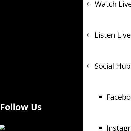
Watch Liv
Listen Live
Social Hub
Facebo
Follow Us
Instag