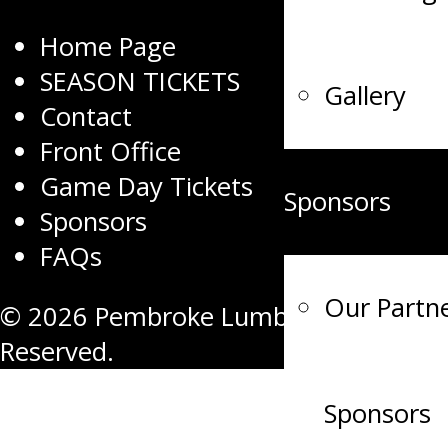
Home Page
SEASON TICKETS
Gallery
Contact
Front Office
Game Day Tickets
Sponsors
Sponsors
FAQs
Our Partn
© 2026 Pembroke Lumber Kings. All R
Reserved.
Sponsors