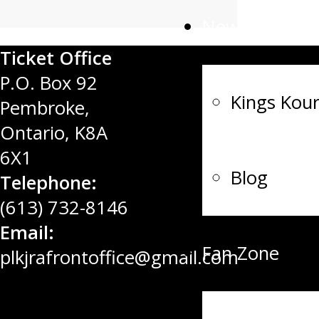
News
Ticket Office
P.O. Box 92
Kings Kour
Pembroke,
Ontario, K8A
6X1
Blog
Telephone:
(613) 732-8146
Email:
Fan Zone
plkjrafrontoffice@gmail.com