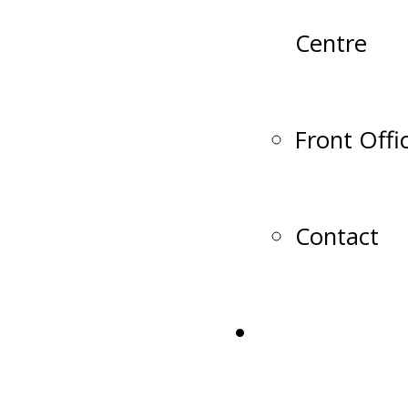
Centre
Front Offi
Contact
Shop Lumber 