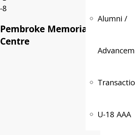
-8
Alumni /
Pembroke Memorial
Centre
Advancem
Transacti
U-18 AAA