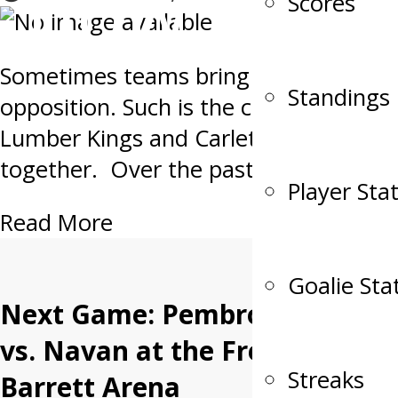
now.
Scores
Sometimes teams bring out the best i
Standings
opposition. Such is the case when th
Lumber Kings and Carleton Place Can
together. Over the past decade the t
Player Sta
Read More
Goalie Sta
Next Game: Pembroke
vs. Navan at the Fred
Streaks
Barrett Arena