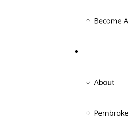
Become A 
Club
About
Pembroke